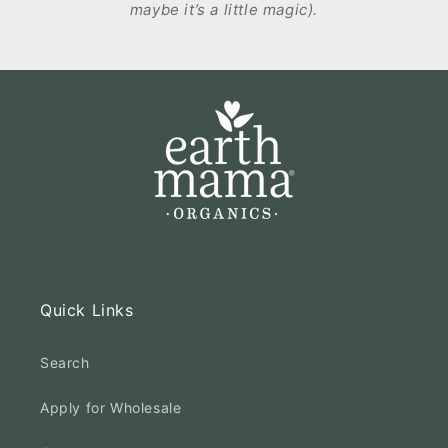
maybe it’s a little magic).
Quick Links
Search
Apply for Wholesale