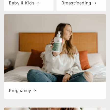
Baby & Kids
Breastfeeding
Pregnancy