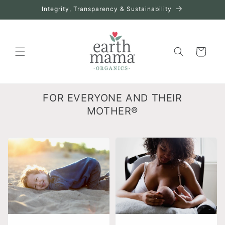
Skip to
Integrity, Transparency & Sustainability
content
Cart
FOR EVERYONE AND THEIR
MOTHER®