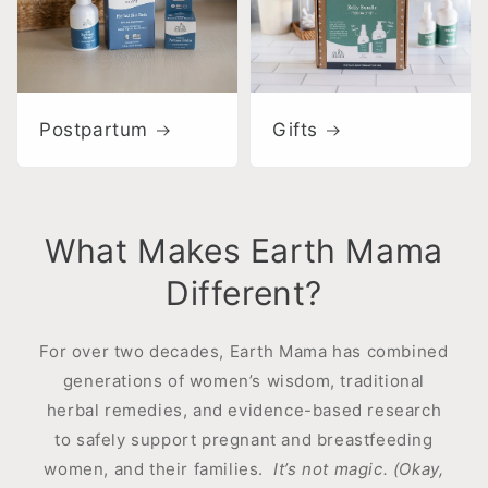
Postpartum
Gifts
What Makes Earth Mama
Different?
For over two decades, Earth Mama has combined
generations of women’s wisdom, traditional
herbal remedies, and evidence-based research
to safely support pregnant and breastfeeding
women, and their families.
It’s not magic. (Okay,