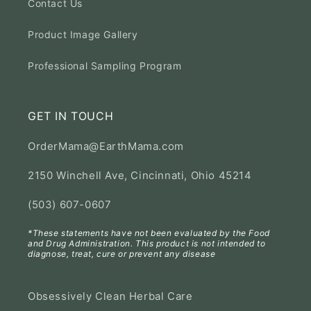
Contact Us
Product Image Gallery
Professional Sampling Program
GET IN TOUCH
OrderMama@EarthMama.com
2150 Winchell Ave, Cincinnati, Ohio 45214
(503) 607-0607
*These statements have not been evaluated by the Food
and Drug Administration. This product is not intended to
diagnose, treat, cure or prevent any disease
Obsessively Clean Herbal Care