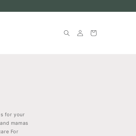
Log
Cart
in
s for your
rs and mamas
care For