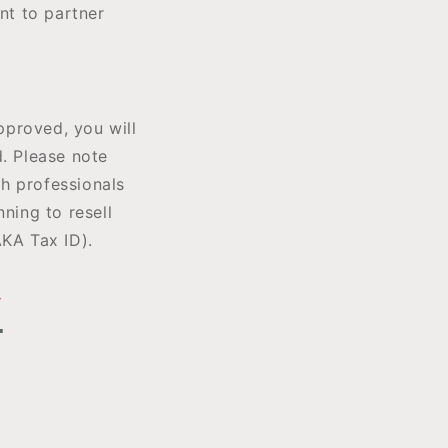
nt to partner
pproved, you will
d. Please note
h professionals
ning to resell
AKA Tax ID).
Y