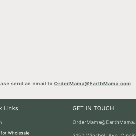
ase send an email to
OrderMama@EarthMama.com
k Links
GET IN TOUCH
OrderMama@EarthMama
h
 for Wholesale
2150 Winchell Ave, Cincin