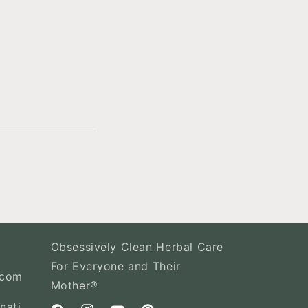
Obsessively Clean Herbal Care
For Everyone and Their
.com
Mother®
nati,