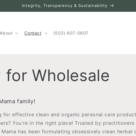
Integrity, Transparency & Sustainability
About
Contact
(503) 607-0607
 for Wholesale
 Mama family!
g for effective clean and organic personal care product
mers? You’re in the right place! Trusted by practitione
 Mama has been formulating obsessively clean herbal 