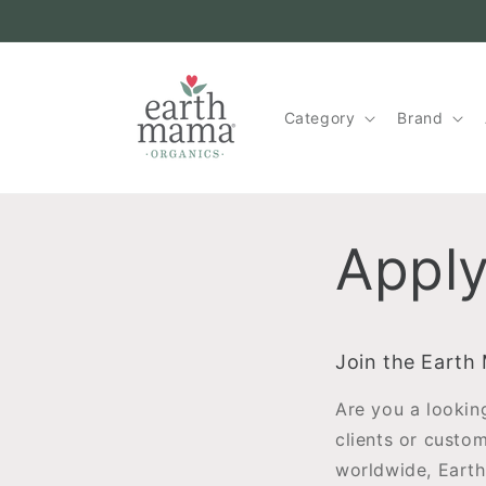
Skip to
content
Category
Brand
Apply
Join the Earth
Are you a lookin
clients or custo
worldwide, Earth