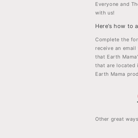
Everyone and The
with us!
Here’s how to 
Complete the for
receive an email 
that Earth Mama'
that are located 
Earth Mama produ
Other great way