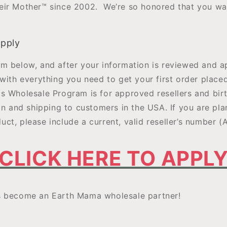
ir Mother™ since 2002. We’re so honored that you wa
apply
m below, and after your information is reviewed and a
with everything you need to get your first order place
s Wholesale Program is for approved resellers and birt
in and shipping to customers in the USA. If you are plan
ct, please include a current, valid reseller’s number (
CLICK HERE TO APPL
s become an Earth Mama wholesale partner!