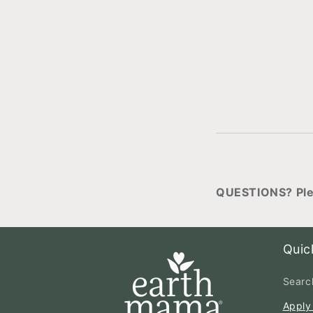
QUESTIONS? Ple
Quic
Searc
Apply